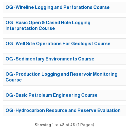
OG -Wireline Logging and Perforations Course
OG -Basic Open & Cased Hole Logging
Interpretation Course
OG -Well Site Operations For Geologist Course
OG -Sedimentary Environments Course
OG -Production Logging and Reservoir Monitoring
Course
OG -Basic Petroleum Engineering Course
OG -Hydrocarbon Resource and Reserve Evaluation
Showing 1 to 48 of 48 (1 Pages)