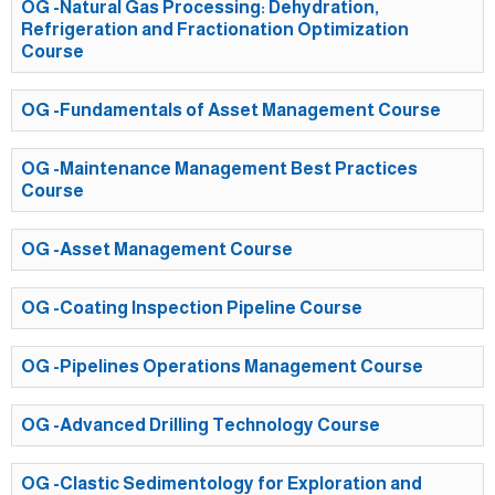
OG -Natural Gas Processing: Dehydration,
Refrigeration and Fractionation Optimization
Course
OG -Fundamentals of Asset Management Course
OG -Maintenance Management Best Practices
Course
OG -Asset Management Course
OG -Coating Inspection Pipeline Course
OG -Pipelines Operations Management Course
OG -Advanced Drilling Technology Course
OG -Clastic Sedimentology for Exploration and