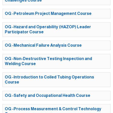
Challenges Course
OG -Petroleum Project Management Course
OG -Hazard and Operability (HAZOP) Leader
Participator Course
OG -Mechanical Failure Analysis Course
OG -Non-Destructive Testing Inspection and
Welding Course
OG -Introduction to Coiled Tubing Operations
Course
OG -Safety and Occupational Health Course
OG -Process Measurement & Control Technology