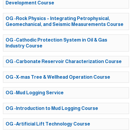
Development Course
OG -Rock Physics – Integrating Petrophysical,
Geomechanical, and Seismic Measurements Course
OG -Cathodic Protection System in Oil & Gas
Industry Course
OG -Carbonate Reservoir Characterization Course
OG -X-mas Tree & Wellhead Operation Course
OG -Mud Logging Service
OG -Introduction to Mud Logging Course
OG -Artificial Lift Technology Course