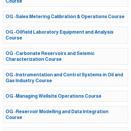
Course
OG -Sales Metering Calibration & Operations Course
OG -Oilfield Laboratory Equipment and Analysis
Course
OG -Carbonate Reservoirs and Seismic
Characterization Course
OG -Instrumentation and Control Systems in Oil and
Gas Industry Course
OG -Managing Wellsite Operations Course
OG -Reservoir Modelling and Data Integration
Course