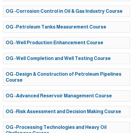
OG -Corrosion Control in Oil & Gas Industry Course
OG -Petroleum Tanks Measurement Course
OG -Well Production Enhancement Course
OG -Well Completion and Well Testing Course
OG -Design & Construction of Petroleum Pipelines
Course
OG -Advanced Reservoir Management Course
OG -Risk Assessment and Decision Making Course
OG -Processing Technologies and Heavy Oil