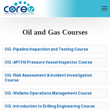
Oil and Gas Courses
OG -Pipeline Inspection and Testing Course
OG -API 510 Pressure Vessel Inspector Course
OG -Risk Assessment & Incident Investigation
Course
OG -Wellsite Operations Management Course
OG -Introduction to Drilling Engineering Course