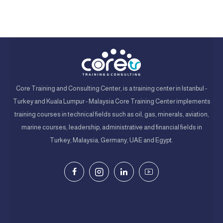
Core Training and Consulting Center, is a training center in Istanbul -
Turkey and Kuala Lumpur - Malaysia Core Training Center implements
training courses in technical fields such as oil, gas, minerals, aviation,
marine courses, leadership, administrative and financial fields in
Turkey, Malaysia, Germany, UAE and Egypt.