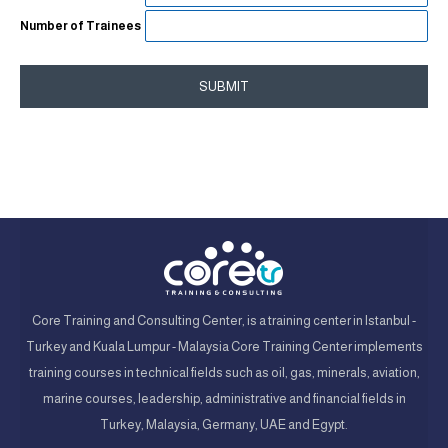
Number of Trainees
SUBMIT
Core Training and Consulting Center, is a training center in Istanbul -
Turkey and Kuala Lumpur - Malaysia Core Training Center implements
training courses in technical fields such as oil, gas, minerals, aviation,
marine courses, leadership, administrative and financial fields in
Turkey, Malaysia, Germany, UAE and Egypt.