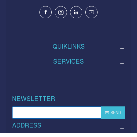
QUIKLINKS
SERVICES
NEWSLETTER
SEND
ADDRESS