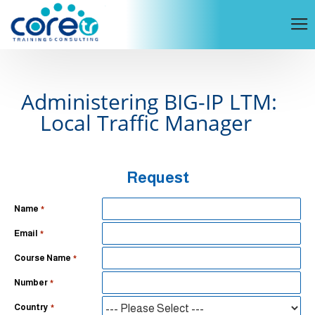
Administering BIG-IP LTM:
Local Traffic Manager
Request
Name
Email
Course Name
Number
Country