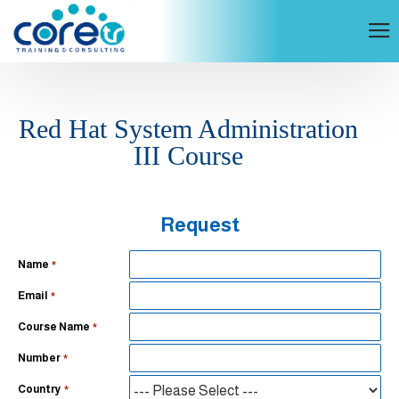
Red Hat System Administration
III Course
Request
Name
Email
Course Name
Number
Country