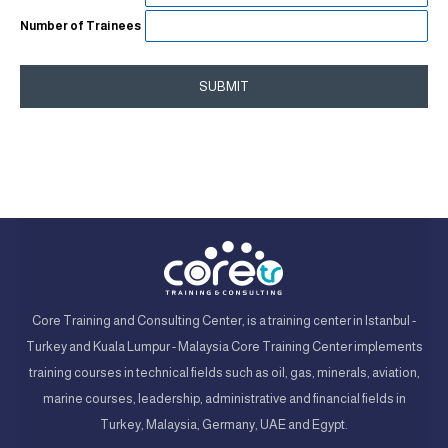
Number of Trainees
SUBMIT
Core Training and Consulting Center, is a training center in Istanbul -
Turkey and Kuala Lumpur - Malaysia Core Training Center implements
training courses in technical fields such as oil, gas, minerals, aviation,
marine courses, leadership, administrative and financial fields in
Turkey, Malaysia, Germany, UAE and Egypt.