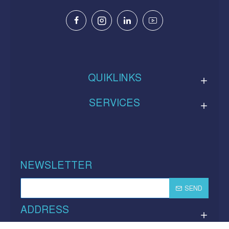
QUIKLINKS
SERVICES
NEWSLETTER
SEND
ADDRESS