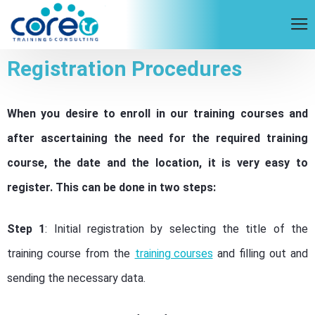
Registration Procedures
When you desire to enroll in our training courses and
after ascertaining the need for the required training
course, the date and the location, it is very easy to
register. This can be done in two steps:
Step 1
: Initial registration by selecting the title of the
training course from the
training courses
and filling out and
sending the necessary data.