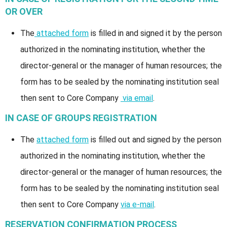
OR OVER
The
attached form
is filled in and signed it by the person
authorized in the nominating institution, whether the
director-general or the manager of human resources; the
form has to be sealed by the nominating institution seal
then sent to Core Company
via email
.
IN CASE OF GROUPS REGISTRATION
The
attached form
is filled out and signed by the person
authorized in the nominating institution, whether the
director-general or the manager of human resources; the
form has to be sealed by the nominating institution seal
then sent to Core Company
via e-mail
.
RESERVATION CONFIRMATION PROCESS