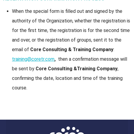
When the special form is filled out and signed by the
authority of the Organization, whether the registration is
for the first time, the registration is for the second time
and over, or the registration of groups, sent it to the
email of
Core Consulting & Training Company
:
training@coretr.com
,
then a confirmation message will
be sent by
Core Consulting &Training Company
,
confirming the date, location and time of the training
course.