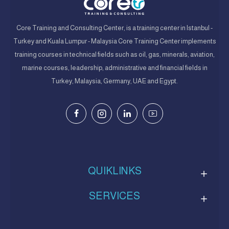
Core Training and Consulting Center, is a training center in Istanbul -
Turkey and Kuala Lumpur - Malaysia Core Training Center implements
training courses in technical fields such as oil, gas, minerals, aviation,
marine courses, leadership, administrative and financial fields in
Turkey, Malaysia, Germany, UAE and Egypt.
QUIKLINKS
SERVICES