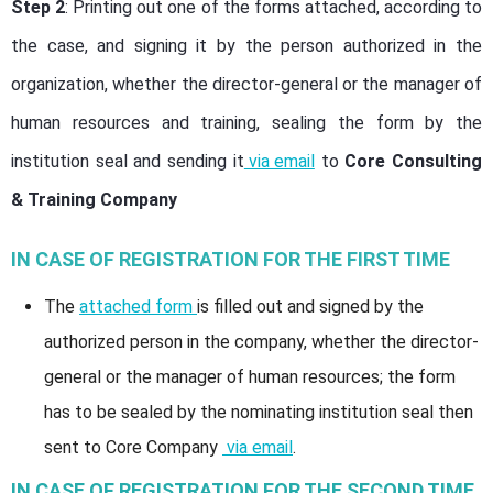
Step 2
: Printing out one of the forms attached, according to
the case, and signing it by the person authorized in the
organization, whether the director-general or the manager of
human resources and training, sealing the form by the
institution seal and sending it
via email
to
Core Consulting
& Training Company
IN CASE OF REGISTRATION FOR THE FIRST TIME
The
attached form
is filled out and signed by the
authorized person in the company, whether the director-
general or the manager of human resources; the form
has to be sealed by the nominating institution seal then
sent to Core Company
via email
.
IN CASE OF REGISTRATION FOR THE SECOND TIME